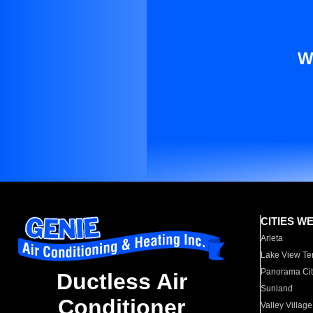
W
CITIES W
Arleta
Lake View Te
Panorama Cit
Ductless Air
Sunland
Conditioner
Valley Village