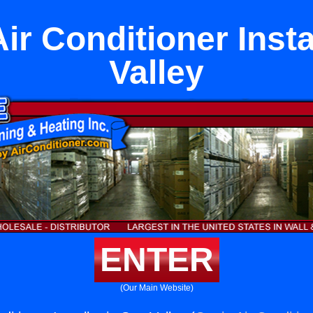
ir Conditioner Insta
Valley
ENTER
(Our Main Website)