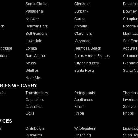
Santa Clarita
Glendale
Palmdal
Pasadena
Burbank
Downey
Norwalk
Carson
Compto
ach
Baldwin Park
Arcadia
Roseme
Bell Gardens
Claremont
Manhatt
Lawndale
Maywood
San Fer
ntridge
Lomita
Hermosa Beach
Agoura H
rdens
San Marino
Palos Verdes Estates
Commer
Azusa
City of Industry
Glendor
Whittier
Santa Rosa
Santa Ma
Near Me
RIES WE CARRY
ols
Transformers
Refrigerants
Thermost
Capacitors
Appliances
Inverters
Cassettes
Filters
Sleeves
Coils
Freon
Knobs
VICES
s
Distributors
Wholesalers
Liquidat
Discounts
Financing
Supplier