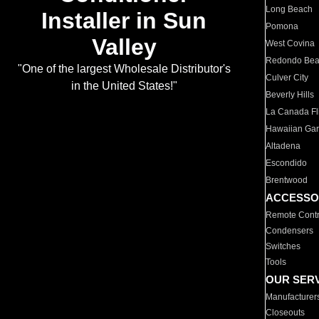
Long Beach
Installer in Sun
Pomona
Valley
West Covina
Redondo Be
"One of the largest Wholesale Distributor's
Culver City
in the United States!"
Beverly Hills
La Canada Fli
Hawaiian Ga
Altadena
Escondido
Brentwood
ACCESSO
Remote Contr
Condensers
Switches
Tools
OUR SER
Manufacturer
Closeouts