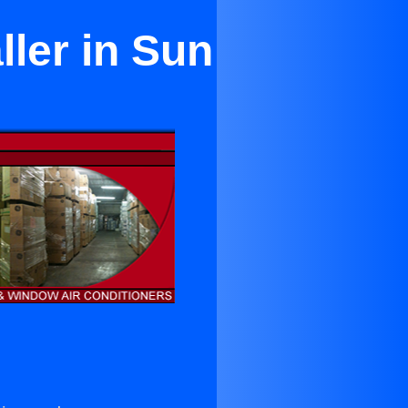
ller in Sun