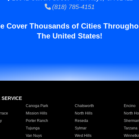
(818) 785-4151
e Cover Thousands of Cities Througho
The United States!
E SERVICE
Canoga Park
Chatsworth
Encino
rrace
Mission Hills
North Hills
North Ho
y
Porter Ranch
Reseda
Sherman
Tujunga
Sylmar
Tarzana
Van Nuys
West Hills
Winnetk