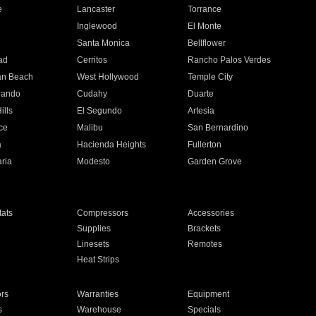
e
Lancaster
Torrance
Inglewood
El Monte
n
Santa Monica
Bellflower
ad
Cerritos
Rancho Palos Verdes
an Beach
West Hollywood
Temple City
nando
Cudahy
Duarte
ills
El Segundo
Artesia
ce
Malibu
San Bernardino
a
Hacienda Heights
Fullerton
ria
Modesto
Garden Grove
ats
Compressors
Accessories
Supplies
Brackets
Linesets
Remotes
Heat Strips
ors
Warranties
Equipment
s
Warehouse
Specials