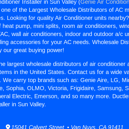
ditioner Installer in Sun Valley (
Genie Air Conditio
s one of the Largest Wholesale Distributors of AC min
s. Looking for quality Air Conditioner units nearby
f heat pump, mini splits, room air conditioners, win
AC, wall air conditioners, indoor and outdoor a/c u
ling accessories for your AC needs. Wholesale Dist
 our great buying power!
he largest wholesale distributors of air conditione
stems in the United States. Contact us for a wide va
. We carry top brands such as: Genie Aire, LG, M
ce, Sophia, OLMO, Victoria, Frigidaire, Samsung, 
neral Electric, Emerson, and so many more. Ductle
aller in Sun Valley.
15041 Calvert Street • Van Nuys, CA 91411