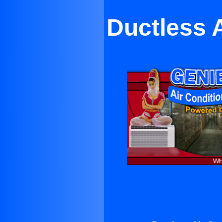
Ductless A