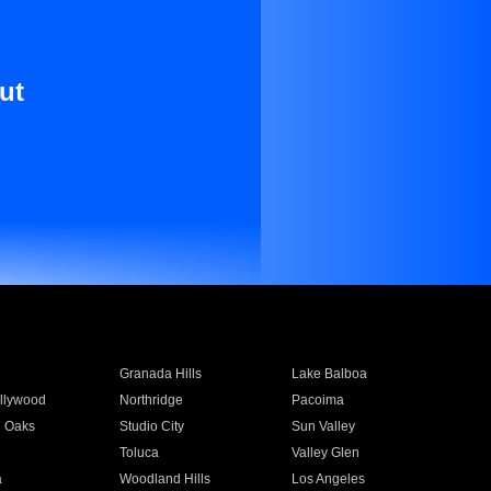
ut
Granada Hills
Lake Balboa
llywood
Northridge
Pacoima
 Oaks
Studio City
Sun Valley
Toluca
Valley Glen
a
Woodland Hills
Los Angeles