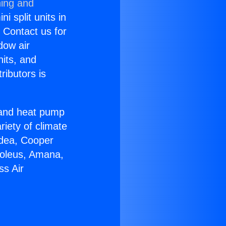
ning and
i split units in
? Contact us for
dow air
nits, and
ributors is
r and heat pump
riety of climate
idea, Cooper
Soleus, Amana,
ss Air