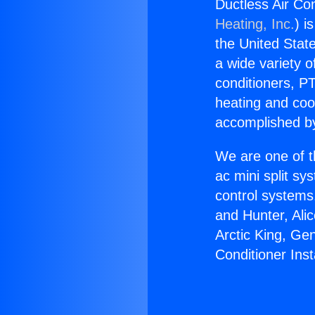
Ductless Air Con
Heating, Inc.
) i
the United State
a wide variety o
conditioners, PT
heating and coo
accomplished by
We are one of t
ac mini split sy
control systems
and Hunter, Ali
Arctic King, Ge
Conditioner Inst