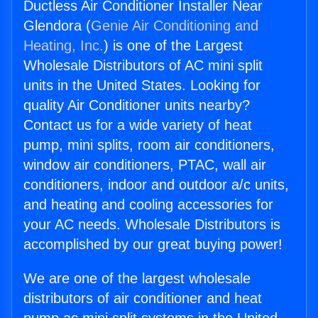
Ductless Air Conditioner Installer Near
Glendora (
Genie Air Conditioning and
Heating, Inc.
) is one of the Largest
Wholesale Distributors of AC mini split
units in the United States. Looking for
quality Air Conditioner units nearby?
Contact us for a wide variety of heat
pump, mini splits, room air conditioners,
window air conditioners, PTAC, wall air
conditioners, indoor and outdoor a/c units,
and heating and cooling accessories for
your AC needs. Wholesale Distributors is
accomplished by our great buying power!
We are one of the largest wholesale
distributors of air conditioner and heat