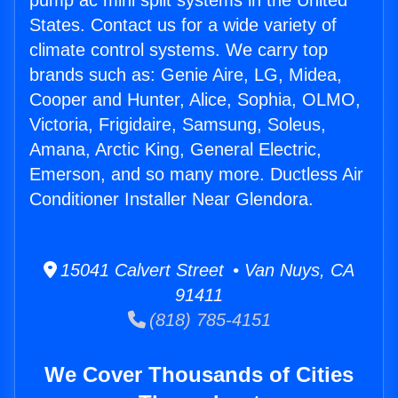
pump ac mini split systems in the United
States. Contact us for a wide variety of
climate control systems. We carry top
brands such as: Genie Aire, LG, Midea,
Cooper and Hunter, Alice, Sophia, OLMO,
Victoria, Frigidaire, Samsung, Soleus,
Amana, Arctic King, General Electric,
Emerson, and so many more. Ductless Air
Conditioner Installer Near Glendora.
15041 Calvert Street • Van Nuys, CA
91411
(818) 785-4151
We Cover Thousands of Cities