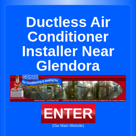
Ductless Air
Conditioner
Installer Near
Glendora
ENTER
(Our Main Website)