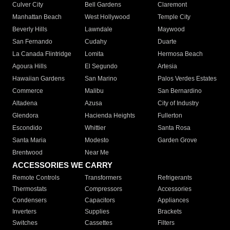
Culver City
Bell Gardens
Claremont
Manhattan Beach
West Hollywood
Temple City
Beverly Hills
Lawndale
Maywood
San Fernando
Cudahy
Duarte
La Canada Flintridge
Lomita
Hermosa Beach
Agoura Hills
El Segundo
Artesia
Hawaiian Gardens
San Marino
Palos Verdes Estates
Commerce
Malibu
San Bernardino
Altadena
Azusa
City of Industry
Glendora
Hacienda Heights
Fullerton
Escondido
Whittier
Santa Rosa
Santa Maria
Modesto
Garden Grove
Brentwood
Near Me
ACCESSORIES WE CARRY
Remote Controls
Transformers
Refrigerants
Thermostats
Compressors
Accessories
Condensers
Capacitors
Appliances
Inverters
Supplies
Brackets
Switches
Cassettes
Filters