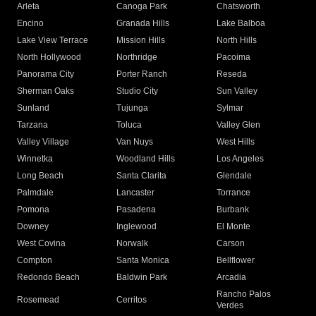
Arleta
Canoga Park
Chatsworth
Encino
Granada Hills
Lake Balboa
Lake View Terrace
Mission Hills
North Hills
North Hollywood
Northridge
Pacoima
Panorama City
Porter Ranch
Reseda
Sherman Oaks
Studio City
Sun Valley
Sunland
Tujunga
Sylmar
Tarzana
Toluca
Valley Glen
Valley Village
Van Nuys
West Hills
Winnetka
Woodland Hills
Los Angeles
Long Beach
Santa Clarita
Glendale
Palmdale
Lancaster
Torrance
Pomona
Pasadena
Burbank
Downey
Inglewood
El Monte
West Covina
Norwalk
Carson
Compton
Santa Monica
Bellflower
Redondo Beach
Baldwin Park
Arcadia
Rancho Palos
Rosemead
Cerritos
Verdes