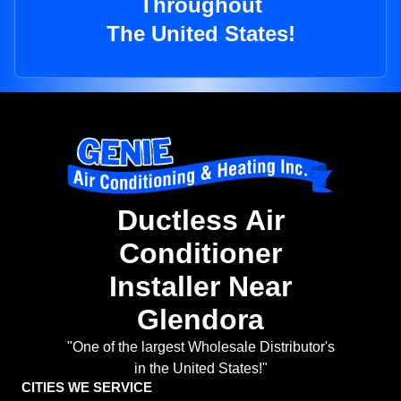
Throughout
The United States!
Ductless Air
Conditioner
Installer Near
Glendora
"One of the largest Wholesale Distributor's
in the United States!"
CITIES WE SERVICE