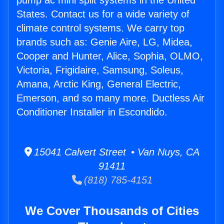
pump ac mini split systems in the United
States. Contact us for a wide variety of
climate control systems. We carry top
brands such as: Genie Aire, LG, Midea,
Cooper and Hunter, Alice, Sophia, OLMO,
Victoria, Frigidaire, Samsung, Soleus,
Amana, Arctic King, General Electric,
Emerson, and so many more. Ductless Air
Conditioner Installer in Escondido.
15041 Calvert Street • Van Nuys, CA
91411
(818) 785-4151
We Cover Thousands of Cities