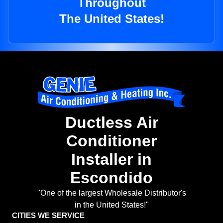
Throughout
The United States!
Ductless Air
Conditioner
Installer in
Escondido
"One of the largest Wholesale Distributor's
in the United States!"
CITIES WE SERVICE