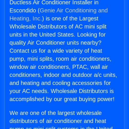
Ductless Air Conditioner Installer in
Escondido (
Genie Air Conditioning and
Heating, Inc.
) is one of the Largest
Wholesale Distributors of AC mini split
units in the United States. Looking for
quality Air Conditioner units nearby?
Contact us for a wide variety of heat
pump, mini splits, room air conditioners,
window air conditioners, PTAC, wall air
conditioners, indoor and outdoor a/c units,
and heating and cooling accessories for
your AC needs. Wholesale Distributors is
accomplished by our great buying power!
We are one of the largest wholesale
distributors of air conditioner and heat