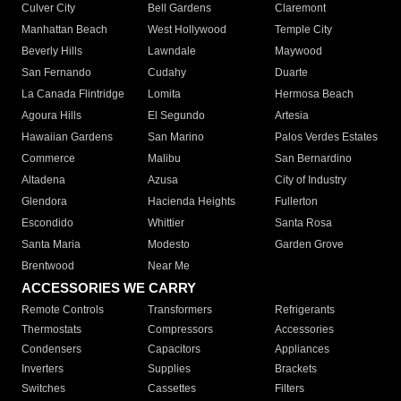
Culver City
Bell Gardens
Claremont
Manhattan Beach
West Hollywood
Temple City
Beverly Hills
Lawndale
Maywood
San Fernando
Cudahy
Duarte
La Canada Flintridge
Lomita
Hermosa Beach
Agoura Hills
El Segundo
Artesia
Hawaiian Gardens
San Marino
Palos Verdes Estates
Commerce
Malibu
San Bernardino
Altadena
Azusa
City of Industry
Glendora
Hacienda Heights
Fullerton
Escondido
Whittier
Santa Rosa
Santa Maria
Modesto
Garden Grove
Brentwood
Near Me
ACCESSORIES WE CARRY
Remote Controls
Transformers
Refrigerants
Thermostats
Compressors
Accessories
Condensers
Capacitors
Appliances
Inverters
Supplies
Brackets
Switches
Cassettes
Filters