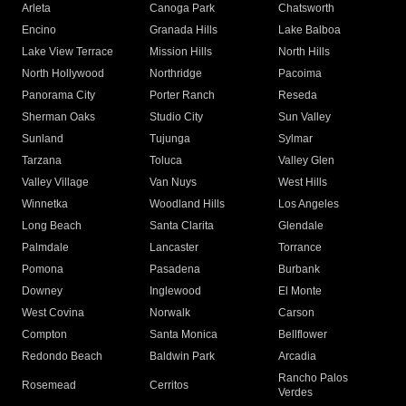
Arleta
Canoga Park
Chatsworth
Encino
Granada Hills
Lake Balboa
Lake View Terrace
Mission Hills
North Hills
North Hollywood
Northridge
Pacoima
Panorama City
Porter Ranch
Reseda
Sherman Oaks
Studio City
Sun Valley
Sunland
Tujunga
Sylmar
Tarzana
Toluca
Valley Glen
Valley Village
Van Nuys
West Hills
Winnetka
Woodland Hills
Los Angeles
Long Beach
Santa Clarita
Glendale
Palmdale
Lancaster
Torrance
Pomona
Pasadena
Burbank
Downey
Inglewood
El Monte
West Covina
Norwalk
Carson
Compton
Santa Monica
Bellflower
Redondo Beach
Baldwin Park
Arcadia
Rancho Palos
Rosemead
Cerritos
Verdes