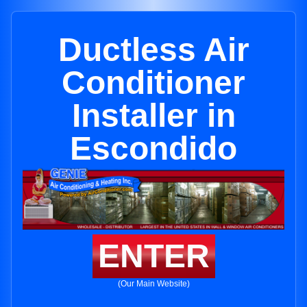
Ductless Air
Conditioner
Installer in
Escondido
ENTER
(Our Main Website)