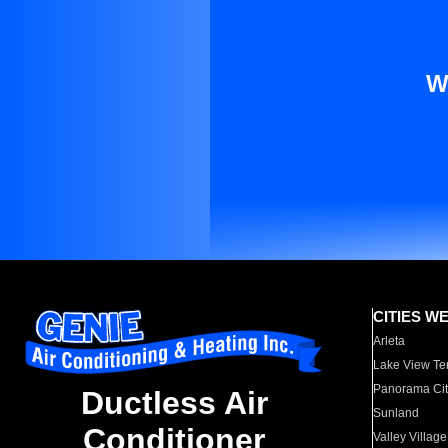
W
CITIES W
Arleta
Lake View Te
Panorama Cit
Ductless Air
Sunland
Conditioner
Valley Village