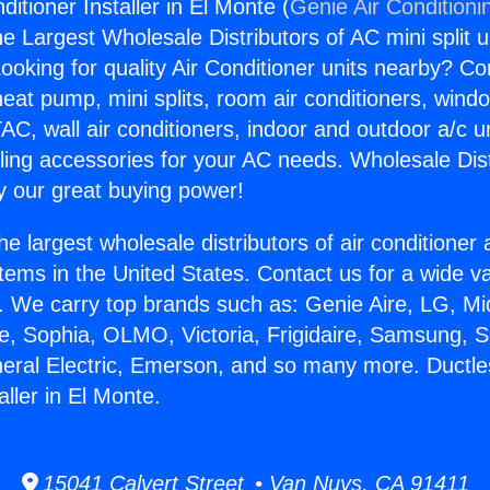
ditioner Installer in El Monte (
Genie Air Conditioni
the Largest Wholesale Distributors of AC mini split u
ooking for quality Air Conditioner units nearby? Co
heat pump, mini splits, room air conditioners, windo
AC, wall air conditioners, indoor and outdoor a/c u
ling accessories for your AC needs. Wholesale Dist
 our great buying power!
he largest wholesale distributors of air conditione
stems in the United States. Contact us for a wide va
. We carry top brands such as: Genie Aire, LG, M
ce, Sophia, OLMO, Victoria, Frigidaire, Samsung, 
neral Electric, Emerson, and so many more. Ductle
aller in El Monte.
15041 Calvert Street • Van Nuys, CA 91411