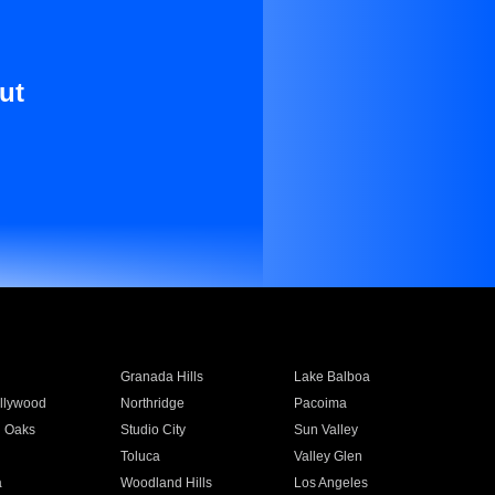
ut
Granada Hills
Lake Balboa
llywood
Northridge
Pacoima
 Oaks
Studio City
Sun Valley
Toluca
Valley Glen
a
Woodland Hills
Los Angeles