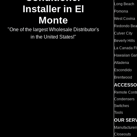
Long Beach
Installer in El
Pomona
Monte
West Covina
Redondo Be
"One of the largest Wholesale Distributor's
Culver City
in the United States!"
Beverly Hills
La Canada Fli
Hawaiian Ga
Altadena
Escondido
Brentwood
ACCESSO
Remote Contr
Condensers
Switches
Tools
OUR SER
Manufacturer
Closeouts