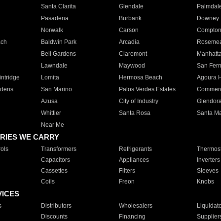
Santa Clarita
Glendale
Palmdal
Pasadena
Burbank
Downey
Norwalk
Carson
Compto
ach
Baldwin Park
Arcadia
Roseme
Bell Gardens
Claremont
Manhatt
Lawndale
Maywood
San Fer
ntridge
Lomita
Hermosa Beach
Agoura H
rdens
San Marino
Palos Verdes Estates
Commer
Azusa
City of Industry
Glendor
Whittier
Santa Rosa
Santa Ma
Near Me
RIES WE CARRY
ols
Transformers
Refrigerants
Thermost
Capacitors
Appliances
Inverters
Cassettes
Filters
Sleeves
Coils
Freon
Knobs
VICES
s
Distributors
Wholesalers
Liquidat
Discounts
Financing
Supplier