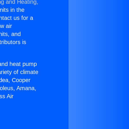
ng and Heating,
nits in the
ntact us for a
w air
nits, and
ributors is
r and heat pump
riety of climate
idea, Cooper
Soleus, Amana,
ss Air