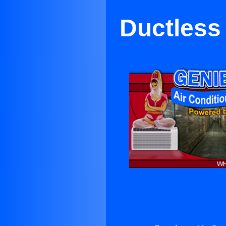
Ductless 