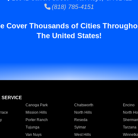
(818) 785-4151
e Cover Thousands of Cities Througho
The United States!
E SERVICE
Canoga Park
Chatsworth
Encino
rrace
Mission Hills
North Hills
North Ho
y
Porter Ranch
Reseda
Sherman
Tujunga
Sylmar
Tarzana
Van Nuys
West Hills
Winnetk