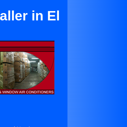
ller in El