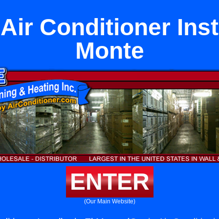
Air Conditioner Insta
Monte
ENTER
(Our Main Website)