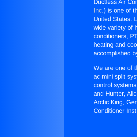
Ductless Air Con
Inc.
) is one of 
United States. L
wide variety of 
conditioners, PT
heating and coo
accomplished by
We are one of t
ac mini split sy
control systems
and Hunter, Ali
Arctic King, Ge
Conditioner Inst