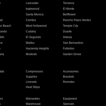
e
Lancaster
Torrance
Inglewood
El Monte
n
Santa Monica
Bellflower
ad
Cerritos
Rancho Palos Verdes
an Beach
West Hollywood
Temple City
nando
Cudahy
Duarte
ills
El Segundo
Artesia
ce
Malibu
San Bernardino
a
Hacienda Heights
Fullerton
ria
Modesto
Garden Grove
ats
Compressors
Accessories
Supplies
Brackets
Linesets
Remotes
Heat Strips
ors
Warranties
Equipment
s
Warehouse
Specials