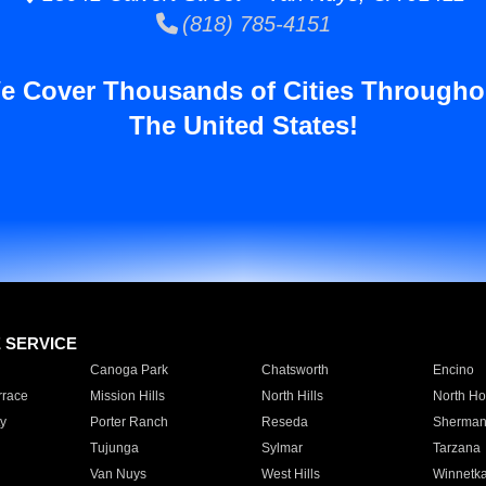
(818) 785-4151
e Cover Thousands of Cities Througho
The United States!
E SERVICE
Canoga Park
Chatsworth
Encino
rrace
Mission Hills
North Hills
North Ho
y
Porter Ranch
Reseda
Sherman
Tujunga
Sylmar
Tarzana
Van Nuys
West Hills
Winnetk