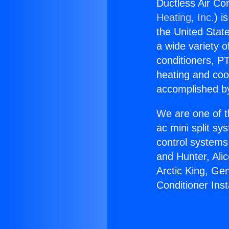
Ductless Air Cond
Heating, Inc.
) i
the United State
a wide variety o
conditioners, PT
heating and coo
accomplished by
We are one of t
ac mini split sy
control systems
and Hunter, Ali
Arctic King, Ge
Conditioner Insta