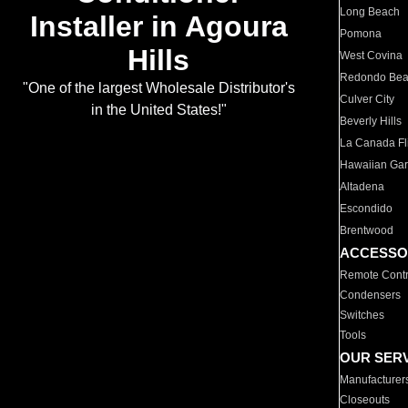
Long Beach
Installer in Agoura
Pomona
Hills
West Covina
Redondo Be
"One of the largest Wholesale Distributor's
Culver City
in the United States!"
Beverly Hills
La Canada Fli
Hawaiian Ga
Altadena
Escondido
Brentwood
ACCESSO
Remote Contr
Condensers
Switches
Tools
OUR SER
Manufacturer
Closeouts