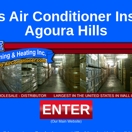
 Air Conditioner Ins
Agoura Hills
ENTER
(Our Main Website)