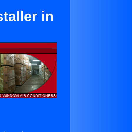
taller in