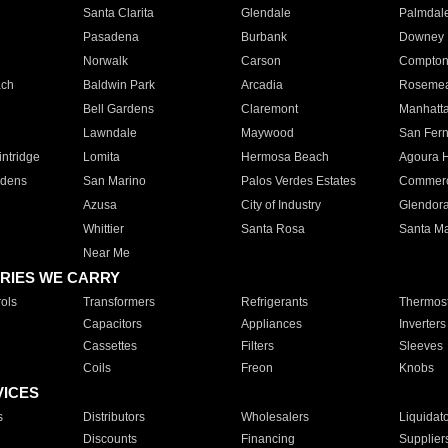
Santa Clarita
Glendale
Palmdal
Pasadena
Burbank
Downey
Norwalk
Carson
Compto
ach
Baldwin Park
Arcadia
Roseme
Bell Gardens
Claremont
Manhatt
Lawndale
Maywood
San Fer
ntridge
Lomita
Hermosa Beach
Agoura H
rdens
San Marino
Palos Verdes Estates
Commer
Azusa
City of Industry
Glendor
Whittier
Santa Rosa
Santa Ma
Near Me
RIES WE CARRY
ols
Transformers
Refrigerants
Thermost
Capacitors
Appliances
Inverters
Cassettes
Filters
Sleeves
Coils
Freon
Knobs
VICES
s
Distributors
Wholesalers
Liquidat
Discounts
Financing
Supplier