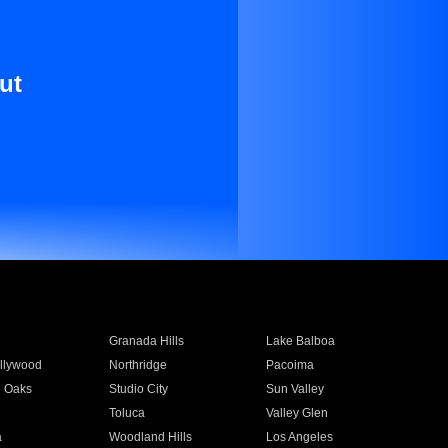
ut
Granada Hills
Lake Balboa
llywood
Northridge
Pacoima
 Oaks
Studio City
Sun Valley
Toluca
Valley Glen
a
Woodland Hills
Los Angeles