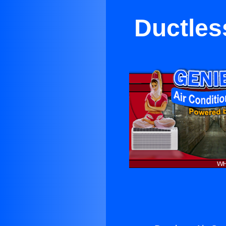
Ductless