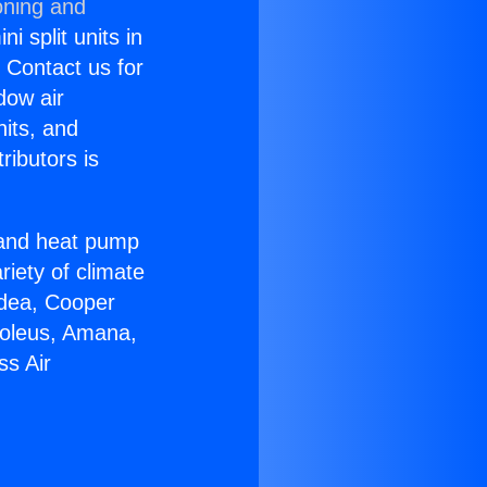
oning and
i split units in
? Contact us for
dow air
nits, and
ributors is
r and heat pump
riety of climate
idea, Cooper
Soleus, Amana,
ss Air