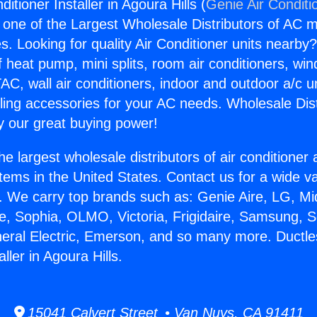
itioner Installer in Agoura Hills (
Genie Air Conditi
s one of the Largest Wholesale Distributors of AC min
s. Looking for quality Air Conditioner units nearby
f heat pump, mini splits, room air conditioners, win
AC, wall air conditioners, indoor and outdoor a/c u
ling accessories for your AC needs. Wholesale Dist
 our great buying power!
he largest wholesale distributors of air conditione
stems in the United States. Contact us for a wide va
. We carry top brands such as: Genie Aire, LG, M
ce, Sophia, OLMO, Victoria, Frigidaire, Samsung, 
neral Electric, Emerson, and so many more. Ductle
ller in Agoura Hills.
15041 Calvert Street • Van Nuys, CA 91411