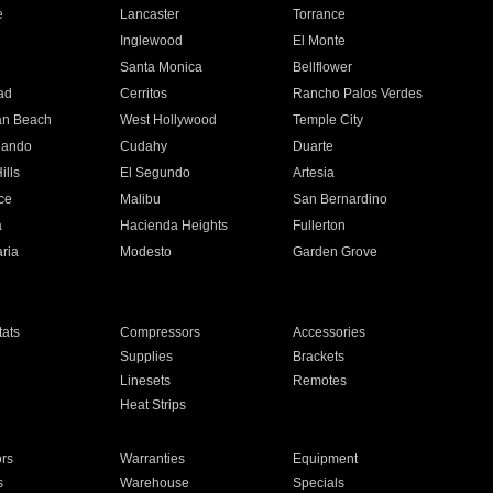
e
Lancaster
Torrance
Inglewood
El Monte
n
Santa Monica
Bellflower
ad
Cerritos
Rancho Palos Verdes
an Beach
West Hollywood
Temple City
nando
Cudahy
Duarte
ills
El Segundo
Artesia
ce
Malibu
San Bernardino
a
Hacienda Heights
Fullerton
ria
Modesto
Garden Grove
ats
Compressors
Accessories
Supplies
Brackets
Linesets
Remotes
Heat Strips
ors
Warranties
Equipment
s
Warehouse
Specials