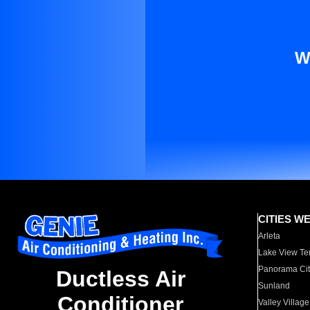
W
CITIES W
Arleta
Lake View Te
Panorama Cit
Ductless Air
Sunland
Conditioner
Valley Village